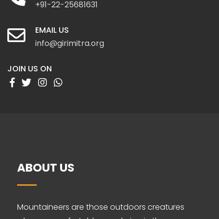
+91-22-25681631
EMAIL US
info@girimitra.org
JOIN US ON
ABOUT US
Mountaineers are those outdoors creatures