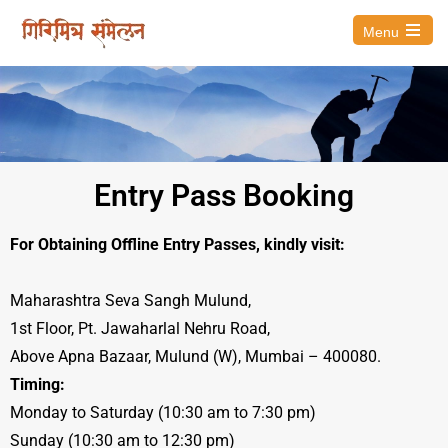
Menu
Entry Pass Booking
For Obtaining Offline Entry Passes, kindly visit:
Maharashtra Seva Sangh Mulund,
1st Floor, Pt. Jawaharlal Nehru Road,
Above Apna Bazaar, Mulund (W), Mumbai – 400080.
Timing:
Monday to Saturday (10:30 am to 7:30 pm)
Sunday (10:30 am to 12:30 pm)