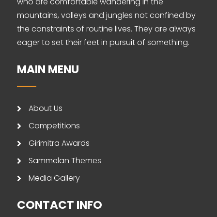
who are comfortable wandering in the
mountains, valleys and jungles not confined by
the constraints of routine lives. They are always
eager to set their feet in pursuit of something.
MAIN MENU
About Us
Competitions
Girimitra Awards
Sammelan Themes
Media Gallery
CONTACT INFO