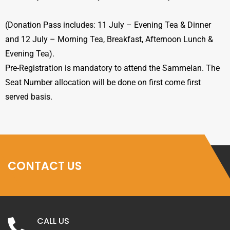
(Donation Pass includes: 11 July – Evening Tea & Dinner
and 12 July – Morning Tea, Breakfast, Afternoon Lunch &
Evening Tea).
Pre-Registration is mandatory to attend the Sammelan. The
Seat Number allocation will be done on first come first
served basis.
CONTACT US
CALL US