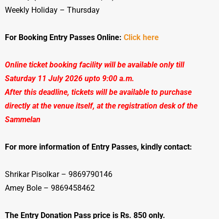
Weekly Holiday – Thursday
For Booking Entry Passes Online:
Click here
Online ticket booking facility will be available only till
Saturday 11 July 2026 upto 9:00 a.m.
After this deadline, tickets will be available to purchase
directly at the venue itself, at the registration desk of the
Sammelan
For more information of Entry Passes, kindly contact:
Shrikar Pisolkar – 9869790146
Amey Bole – 9869458462
The Entry Donation Pass price is Rs. 850 only.