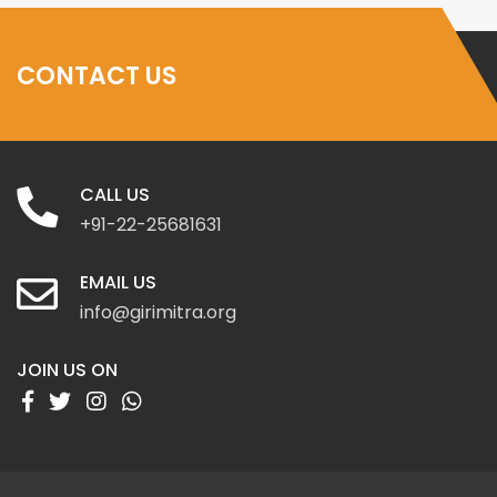
CONTACT US
CALL US
+91-22-25681631
EMAIL US
info@girimitra.org
JOIN US ON