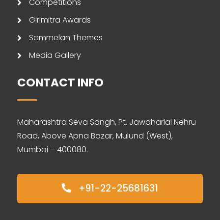
Competitions
Girimitra Awards
Sammelan Themes
Media Gallery
CONTACT INFO
Maharashtra Seva Sangh, Pt. Jawaharlal Nehru
Road, Above Apna Bazar, Mulund (West),
Mumbai – 400080.
+91-22-25681631