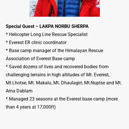
Special Guest – LAKPA NORBU SHERPA
* Helicopter Long Line Rescue Specialist
* Everest ER clinic coordinator
* Base camp manager of the Himalayan Rescue
Association of Everest Base camp
* Saved dozens of lives and recovered bodies from
challenging terrains in high altitudes of Mt. Everest,
Mt.Lhotse, Mt. Makalu, Mt. Dhaulagiri, Mt.Nuptse and Mt.
Ama Dablam
* Managed 23 seasons at the Everest base camp (more
than 4 years at 17,000ft)