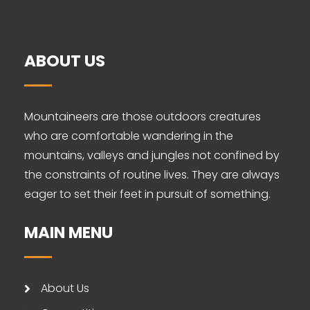
ABOUT US
Mountaineers are those outdoors creatures
who are comfortable wandering in the
mountains, valleys and jungles not confined by
the constraints of routine lives. They are always
eager to set their feet in pursuit of something.
MAIN MENU
About Us