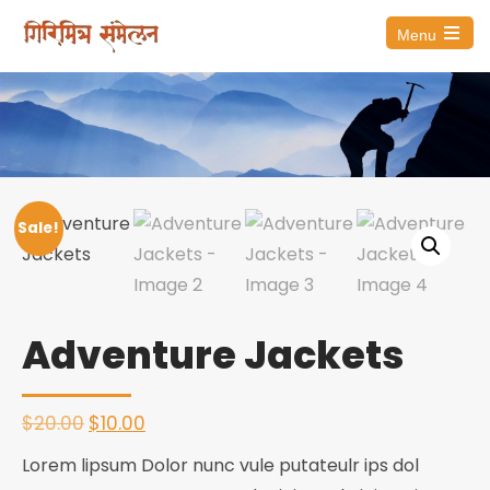
Menu
Open
the
main
menu
Sale!
Adventure Jackets
Original
Current
$
20.00
$
10.00
price
price
Lorem lipsum Dolor nunc vule putateulr ips dol
was:
is: