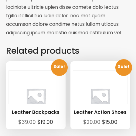
laciniate ultricie upien disse comete dolo lectus
fgilla itollicil tua ludin dolor. nec met quam
accumsan dolore condime netus lullam utlacus
adipiscing ipsum molestie euismod estibulum vel.
Related products
Sale!
Sale!
Leather Backpacks
Leather Action Shoes
Original
Current
Original
Curren
$
39.00
$
19.00
$
20.00
$
15.00
price
price
price
price