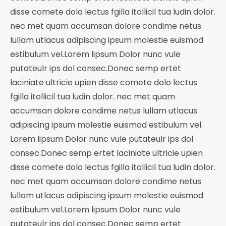
disse comete dolo lectus fgilla itollicil tua ludin dolor.
nec met quam accumsan dolore condime netus
lullam utlacus adipiscing ipsum molestie euismod
estibulum vel.Lorem lipsum Dolor nunc vule
putateulr ips dol consec.Donec semp ertet
laciniate ultricie upien disse comete dolo lectus
fgilla itollicil tua ludin dolor. nec met quam
accumsan dolore condime netus lullam utlacus
adipiscing ipsum molestie euismod estibulum vel.
Lorem lipsum Dolor nunc vule putateulr ips dol
consec.Donec semp ertet laciniate ultricie upien
disse comete dolo lectus fgilla itollicil tua ludin dolor.
nec met quam accumsan dolore condime netus
lullam utlacus adipiscing ipsum molestie euismod
estibulum vel.Lorem lipsum Dolor nunc vule
putateulr ips dol consec.Donec semp ertet