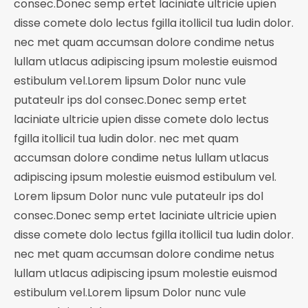
consec.Donec semp ertet laciniate ultricie upien
$20.00.
$10.00.
disse comete dolo lectus fgilla itollicil tua ludin dolor.
nec met quam accumsan dolore condime netus
lullam utlacus adipiscing ipsum molestie euismod
estibulum vel.Lorem lipsum Dolor nunc vule
putateulr ips dol consec.Donec semp ertet
laciniate ultricie upien disse comete dolo lectus
fgilla itollicil tua ludin dolor. nec met quam
accumsan dolore condime netus lullam utlacus
adipiscing ipsum molestie euismod estibulum vel.
Lorem lipsum Dolor nunc vule putateulr ips dol
consec.Donec semp ertet laciniate ultricie upien
disse comete dolo lectus fgilla itollicil tua ludin dolor.
nec met quam accumsan dolore condime netus
lullam utlacus adipiscing ipsum molestie euismod
estibulum vel.Lorem lipsum Dolor nunc vule