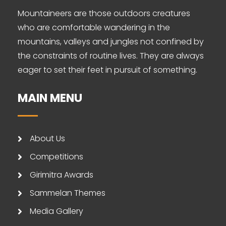
Mountaineers are those outdoors creatures
who are comfortable wandering in the
mountains, valleys and jungles not confined by
the constraints of routine lives. They are always
eager to set their feet in pursuit of something.
MAIN MENU
About Us
Competitions
Girimitra Awards
Sammelan Themes
Media Gallery