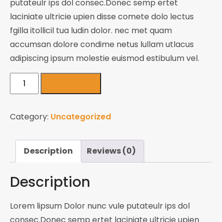
putateulr ips dol consec.Donec semp ertet
laciniate ultricie upien disse comete dolo lectus
fgilla itollicil tua ludin dolor. nec met quam
accumsan dolore condime netus lullam utlacus
adipiscing ipsum molestie euismod estibulum vel.
Adventure
Add to cart
Jackets
quantity
Category:
Uncategorized
Description
Reviews (0)
Description
Lorem lipsum Dolor nunc vule putateulr ips dol
consec.Donec semp ertet laciniate ultricie upien