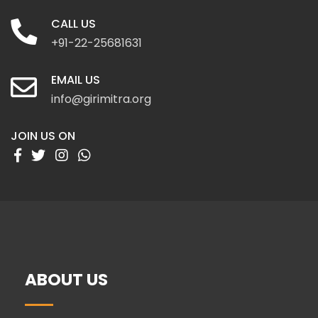
CALL US
+91-22-25681631
EMAIL US
info@girimitra.org
JOIN US ON
ABOUT US