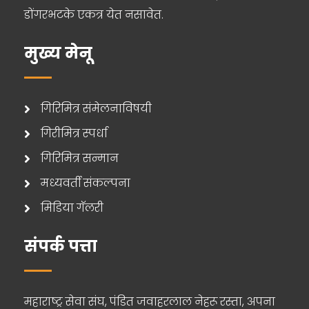
डोंगरभटके एकत्र येत नसावेत.
मुख्य मेनू
गिरिमित्र संमेलनाविषयी
गिरीमित्र स्पर्धा
गिरिमित्र सन्मान
मध्यवर्ती संकल्पना
मिडिया गॅलरी
संपर्क पत्ता
महाराष्ट्र सेवा संघ, पंडित जवाहरलाल नेहरू रस्ता, अपना