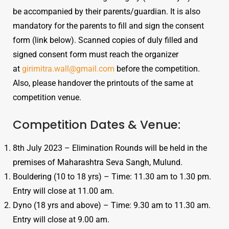
be accompanied by their parents/guardian. It is also
mandatory for the parents to fill and sign the consent
form (link below). Scanned copies of duly filled and
signed consent form must reach the organizer
at
girimitra.wall@gmail.com
before the competition.
Also, please handover the printouts of the same at
competition venue.
Competition Dates & Venue:
8th July 2023 – Elimination Rounds will be held in the
premises of Maharashtra Seva Sangh, Mulund.
Bouldering (10 to 18 yrs) – Time: 11.30 am to 1.30 pm.
Entry will close at 11.00 am.
Dyno (18 yrs and above) – Time: 9.30 am to 11.30 am.
Entry will close at 9.00 am.