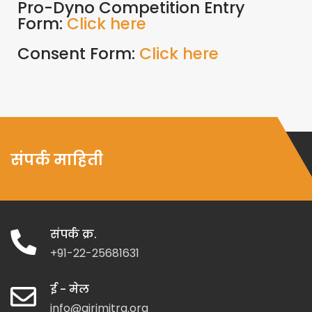
Pro-Dyno Competition Entry
Form:
Click here
Consent Form:
Click here
संपर्क माहिती
संपर्क क्र.
+91-22-25681631
ई - मेल
info@girimitra.org