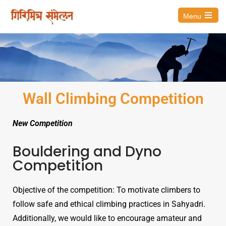
Menu
Wall Climbing Competition
New Competition
Bouldering and Dyno
Competition
Objective of the competition: To motivate climbers to
follow safe and ethical climbing practices in Sahyadri.
Additionally, we would like to encourage amateur and