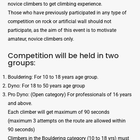
novice climbers to get climbing experience.
Those who have previously participated in any type of
competition on rock or artificial wall should not
participate, as the aim of this event is to motivate
amateur, novice climbers only.
Competition will be held in two
groups:
Bouldering: For 10 to 18 years age group.
Dyno: For 18 to 50 years age group
Pro Dyno: (Open category) For professionals of 16 years
and above.
Each climber will get maximum of 90 seconds
(maximum 3 attempts on the route are allowed within
90 seconds)
Climbers in the Bouldering category (10 to 18 yrs) must