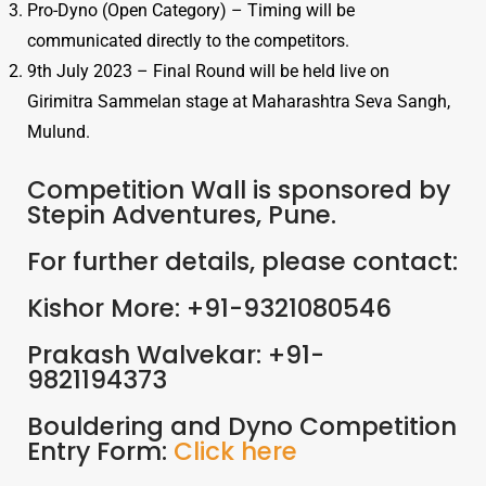
Pro-Dyno (Open Category) – Timing will be
communicated directly to the competitors.
9th July 2023 – Final Round will be held live on
Girimitra Sammelan stage at Maharashtra Seva Sangh,
Mulund.
Competition Wall is sponsored by
Stepin Adventures, Pune.
For further details, please contact:
Kishor More: +91-9321080546
Prakash Walvekar: +91-
9821194373
Bouldering and Dyno Competition
Entry Form:
Click here