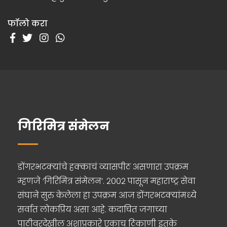
फॉलो करा
गिरिमित्र संमेलन
डोंगरभटक्यांचे हक्काचं व्यासपीठ असणारा उपक्रम
म्हणजे ‘गिरिमित्र संमेलन’. २००२ पासून महाराष्ट्र सेवा
संघाने सुरु केलेला हा उपक्रम आज डोंगरभटक्यांमध्ये
सर्वात लोकप्रिय असा आहे. कदाचित जगाच्या
पाठीवरदेखील अशाप्रकारे एकाच ठिकाणी इतके